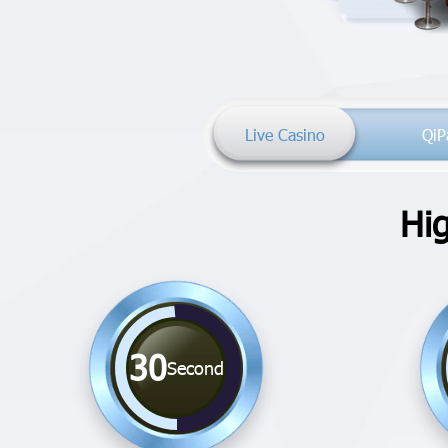
Live Casino
QiP
Hig
30
Second