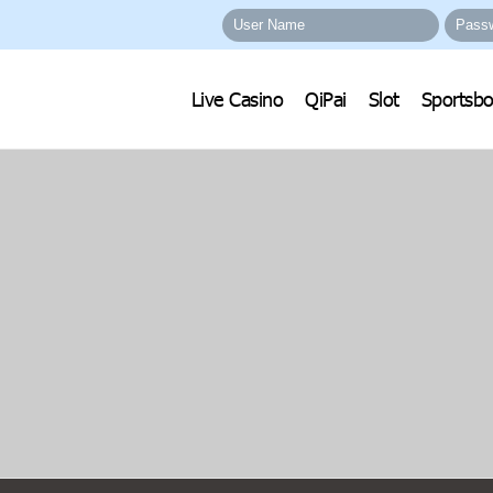
Live Casino
QiPai
Slot
Sportsb