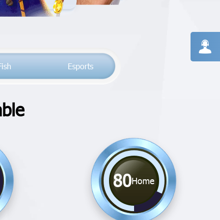
Fish
Esports
able
80
Home