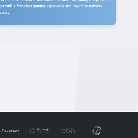
ou with a first-class gaming experience and maximize network
atency.