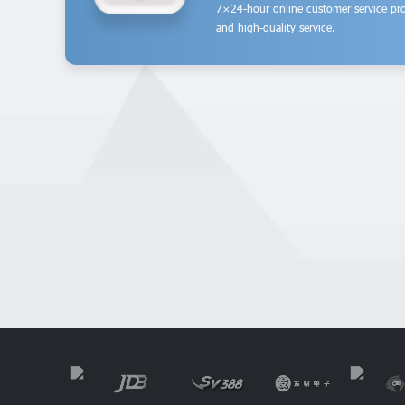
7×24-hour online customer service pro
and high-quality service.