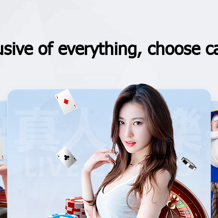
usive of everything, choose c