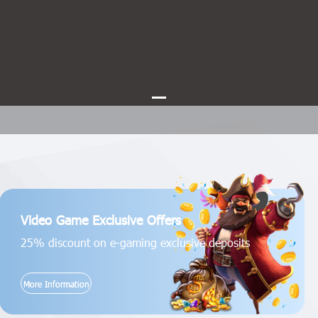
Video Game Exclusive Offers
25% discount on e-gaming exclusive deposits
More Information