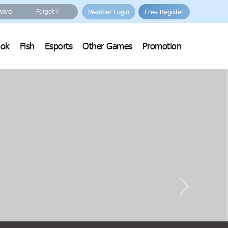
Member Login
Free Register
Forgot？
ook
Fish
Esports
Other Games
Promotion