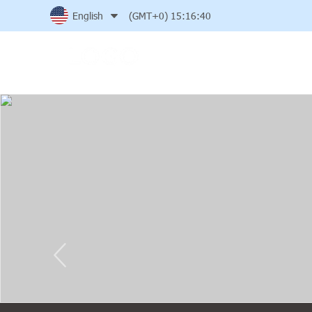
English
(GMT+0) 15:16:40
Chinese (Traditional)
Chinese (Simplified)
English