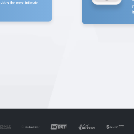
vides the most intimate
y
l