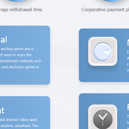
rage withdrawal time
Cooperative payment p
al
 exciting sports and e-
E
 of ways to enjoy the
s
entertainment methods such
c
y, and electronic games to
e
nt
T
and Android native apps
l
t anytime, anywhere! The
a