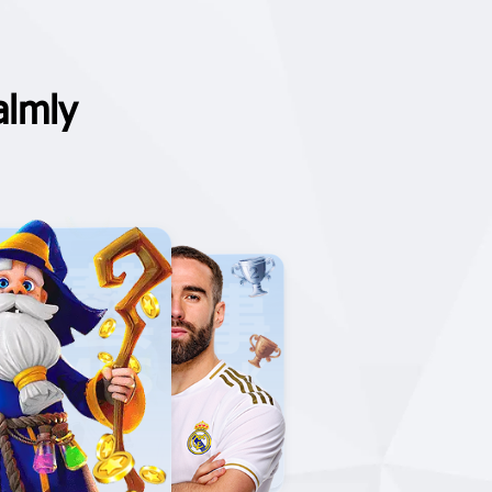
almly