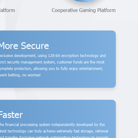
latform
Cooperative Gaming Platform
More Secure
xclusive development, using 128-bit encryption technology and
trict security management system, customer funds are the most
omplete protection, allowing you to fully enjoy entertainment,
vent betting, no worries!
Faster
he financial processing system independently developed by the
atest technology can truly achieve extremely fast storage, retrieval
nd transfer. Exclusive network optimization technology to provide