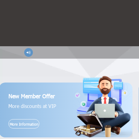
New Member Offer
More discounts at VIP
More Information