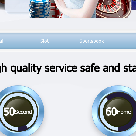
ai
Slot
Sportsbook
h quality service safe and st
50
60
Second
Home