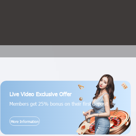
Live Video Exclusive Offer
Members get 25% bonus on their first deposit
More Information