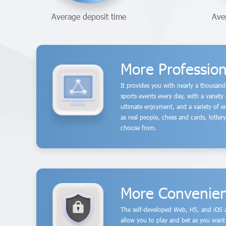
Average deposit time
Ave
More Profession
It provides you with nearly a thousand
sports events every day, with a variety
ultimate enjoyment, and a variety of 
as real people, chess and cards, lotter
choose from.
More Convenie
The self-developed Web, H5, and iOS 
allow you to play and bet as you wan