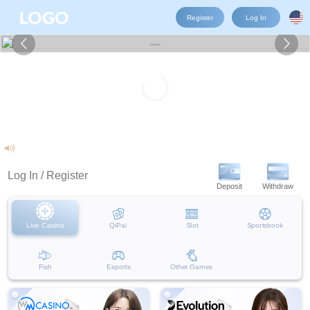
Register
Log In
Log In
/
Register
Deposit
Withdraw
Live Casino
QiPai
Slot
Sportsbook
Fish
Esports
Other Games