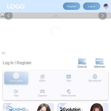
Register
Log In
Log In
/
Register
Deposit
Withdraw
Live Casino
QiPai
Slot
Sportsbook
Fish
Esports
Other Games