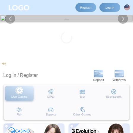
Register
Log In
Log In
/
Register
Deposit
Withdraw
Live Casino
QiPai
Slot
Sportsbook
Fish
Esports
Other Games