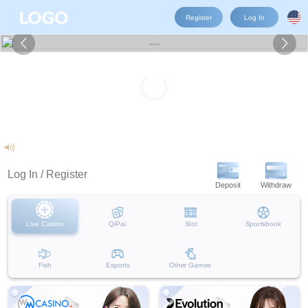
Register
Log In
Log In
/
Register
Deposit
Withdraw
Live Casino
QiPai
Slot
Sportsbook
Fish
Esports
Other Games